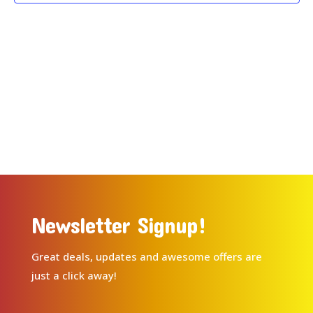
Newsletter Signup!
Great deals, updates and awesome offers are
just a click away!