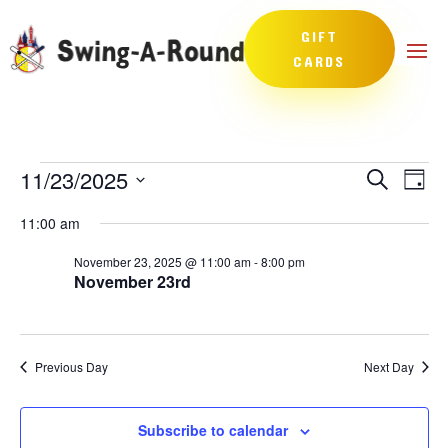
GIFT
CARDS
Events
Events
Eve
11/23/2025
Search
Day
Vie
Search
for
Select
Nav
and
11:00 am
November
date.
Views
23,
November 23, 2025 @ 11:00 am
-
8:00 pm
Naviga
November 23rd
2025
Previous Day
Next Day
Subscribe to calendar