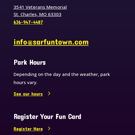
3541 Veterans Memorial
St. Charles, MO 63303
636-947-4487
info@sarfuntown.com
Park Hours
Depending on the day and the weather, park
hours vary.
See our hours
Register Your Fun Card
Register Here