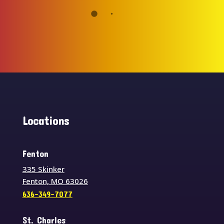
Locations
Fenton
335 Skinker
Fenton, MO 63026
636-349-7077
St. Charles