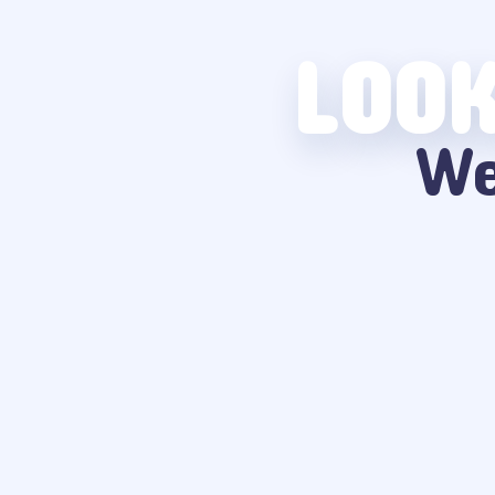
LOOK
We