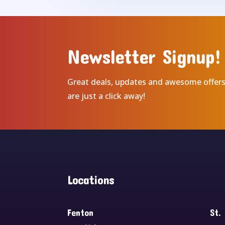
Newsletter Signup!
Great deals, updates and awesome offer
are just a click away!
Locations
Fenton
St.