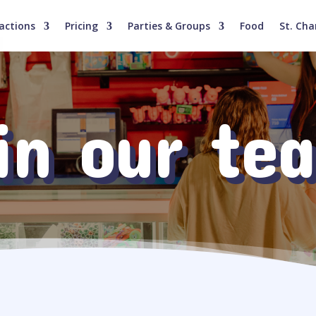
actions
Pricing
Parties & Groups
Food
St. Cha
in our te