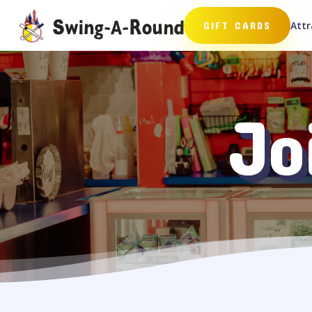
Attr
GIFT CARDS
Jo