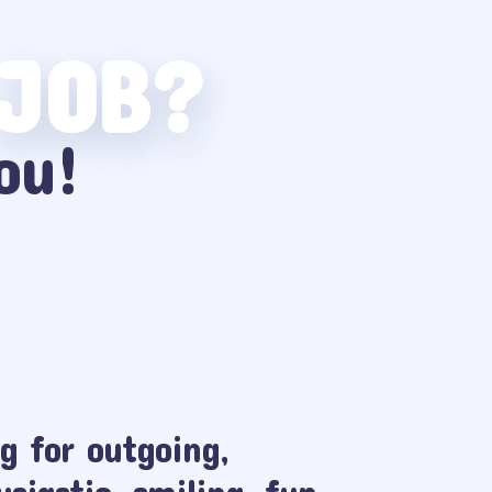
 JOB?
ou!
g for outgoing,
usiastic, smiling, fun,