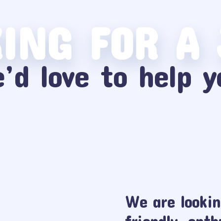
ING FOR A
’d love to help y
We are lookin
friendly, enth