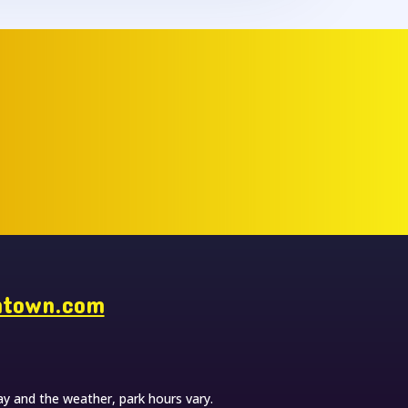
ntown.com
y and the weather, park hours vary.