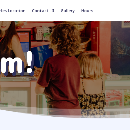
rles Location
Contact
Gallery
Hours
am!