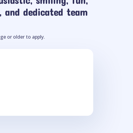
, and dedicated team
ge or older to apply.