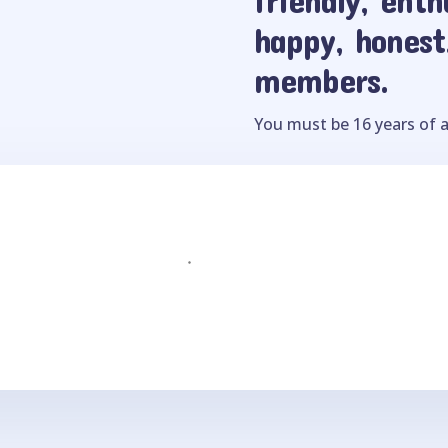
happy, honest
members.
You must be 16 years of a