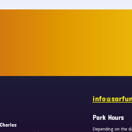
s
info@sarfu
Park Hours
 Charles
Depending on the da