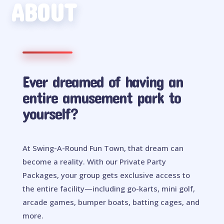
ABOUT
Ever dreamed of having an
entire amusement park to
yourself?
At Swing-A-Round Fun Town, that dream can
become a reality. With our Private Party
Packages, your group gets exclusive access to
the entire facility—including go-karts, mini golf,
arcade games, bumper boats, batting cages, and
more.