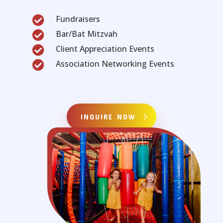
Fundraisers

Bar/Bat Mitzvah

Client Appreciation Events

Association Networking Events

INQUIRE NOW