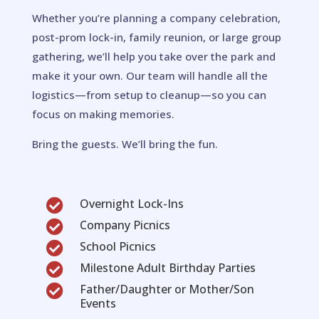
Whether you’re planning a company celebration,
post-prom lock-in, family reunion, or large group
gathering, we’ll help you take over the park and
make it your own. Our team will handle all the
logistics—from setup to cleanup—so you can
focus on making memories.
Bring the guests. We’ll bring the fun.
Overnight Lock-Ins

Company Picnics

School Picnics

Milestone Adult Birthday Parties

Father/Daughter or Mother/Son

Events