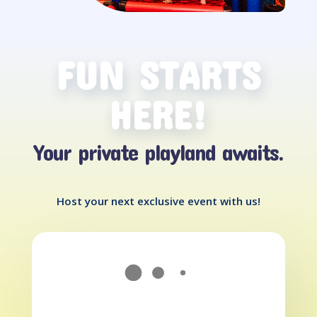
FUN STARTS
HERE!
Your private playland awaits.
Host your next exclusive event with us!