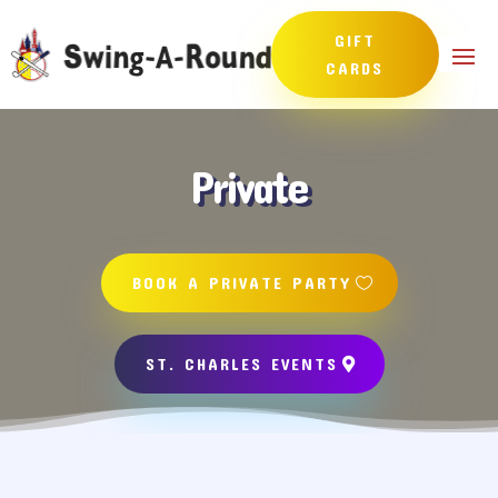
GIFT
CARDS
Private
BOOK A PRIVATE PARTY
ST. CHARLES EVENTS