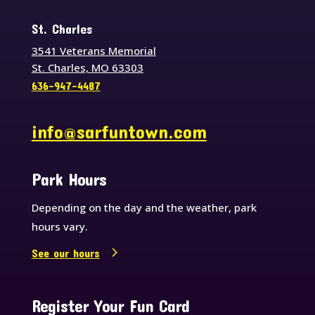
St. Charles
3541 Veterans Memorial
St. Charles, MO 63303
636-947-4487
info@sarfuntown.com
Park Hours
Depending on the day and the weather, park
hours vary.
See our hours
Register Your Fun Card