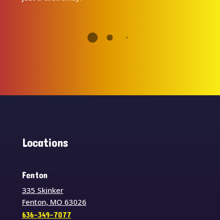
Locations
Fenton
335 Skinker
Fenton, MO 63026
636-349-7077