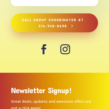
CALL GROUP COORDINATOR AT
314-948-0698
Newsletter Signup!
Great deals, updates and awesome offers are
just a click away!