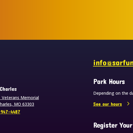
s
info@sarfu
Park Hours
 Charles
Depending on the da
 Veterans Memorial
See our hours
Charles, MO 63303
-947-4487
Register Your