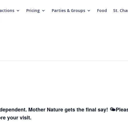
actions
Pricing
Parties & Groups
Food
St. Cha
dependent. Mother Nature gets the final say! 🌤️
Pleas
e your visit.