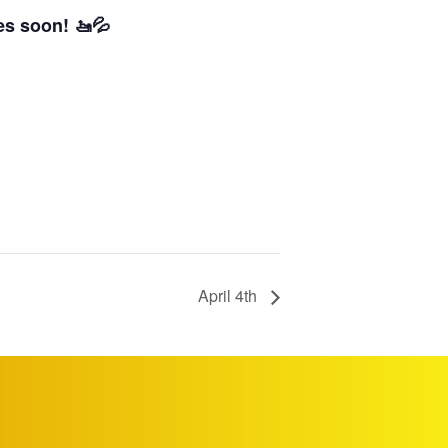
es soon! 🚤💦
April 4th