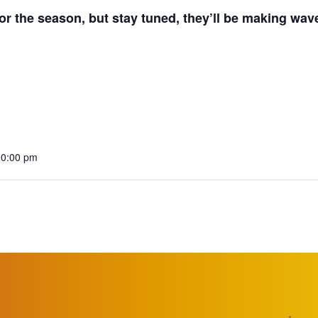
r the season, but stay tuned, they’ll be making wav
10:00 pm