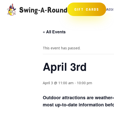
Attr
GIFT CARDS
« All Events
This event has passed.
April 3rd
April 3 @ 11:00 am
-
10:00 pm
Outdoor attractions are weather-
most up-to-date information befor