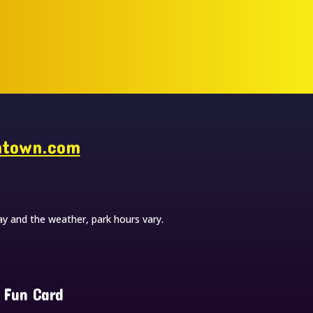
ntown.com
y and the weather, park hours vary.
 Fun Card