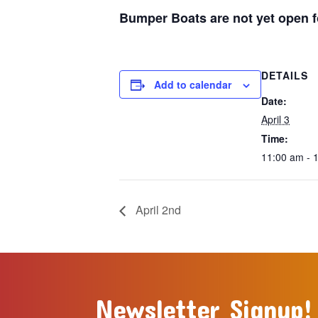
Bumper Boats are not yet open fo
DETAILS
Add to calendar
Date:
April 3
Time:
11:00 am - 
April 2nd
Newsletter Signup!