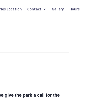
rles Location
Contact
Gallery
Hours
e give the park a call for the