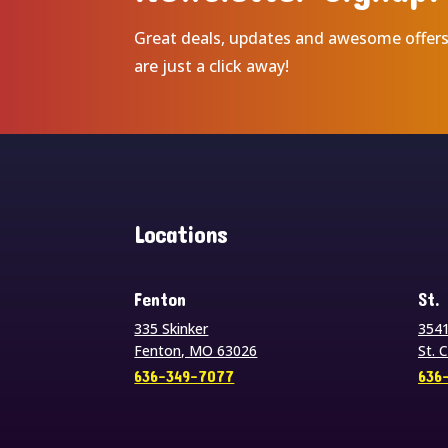
Great deals, updates and awesome offer
are just a click away!
Locations
Fenton
St.
335 Skinker
3541
Fenton, MO 63026
St. 
636-349-7077
636