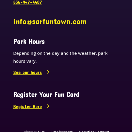
636-947-4487
info@sarfuntown.com
Park Hours
Depending on the day and the weather, park
hours vary.
See our hours
Register Your Fun Card
Register Here