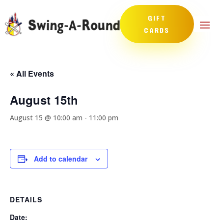
GIFT
CARDS
« All Events
August 15th
August 15 @ 10:00 am
-
11:00 pm
Add to calendar
DETAILS
Date: