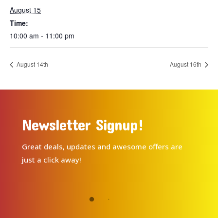
August 15
Time:
10:00 am - 11:00 pm
August 14th
August 16th
Newsletter Signup!
Great deals, updates and awesome offers are
just a click away!