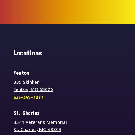
Locations
Fenton
335 Skinker
Fenton, MO 63026
636-349-7077
St. Charles
3541 Veterans Memorial
St. Charles, MO 63303