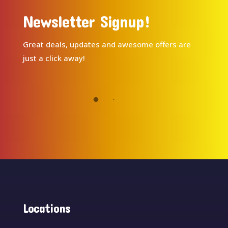
Newsletter Signup!
Great deals, updates and awesome offers are
just a click away!
Locations