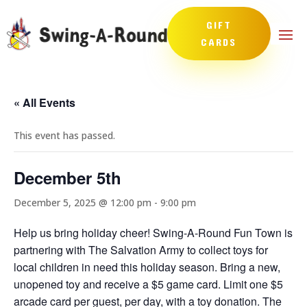
GIFT
CARDS
« All Events
This event has passed.
December 5th
December 5, 2025 @ 12:00 pm
-
9:00 pm
Help us bring holiday cheer! Swing-A-Round Fun Town is
partnering with The Salvation Army to collect toys for
local children in need this holiday season. Bring a new,
unopened toy and receive a $5 game card. Limit one $5
arcade card per guest, per day, with a toy donation. The