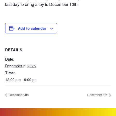
last day to bring a toy is December 10th.
Add to calendar
DETAILS
Date:
December 5, 2025
Time:
12:00 pm - 9:00 pm
December 4th
December 6th