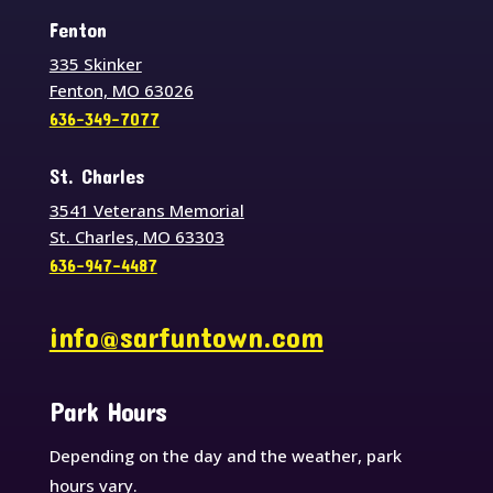
Fenton
335 Skinker
Fenton, MO 63026
636-349-7077
St. Charles
3541 Veterans Memorial
St. Charles, MO 63303
636-947-4487
info@sarfuntown.com
Park Hours
Depending on the day and the weather, park
hours vary.