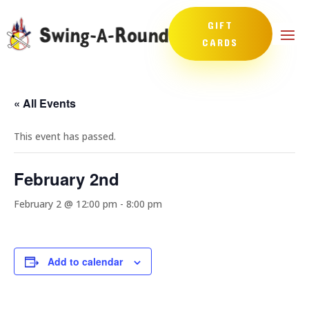
GIFT
CARDS
« All Events
This event has passed.
February 2nd
February 2 @ 12:00 pm
-
8:00 pm
Add to calendar