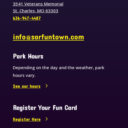
3541 Veterans Memorial
St. Charles, MO 63303
636-947-4487
info@sarfuntown.com
Park Hours
Depending on the day and the weather, park
hours vary.
See our hours
Register Your Fun Card
Register Here