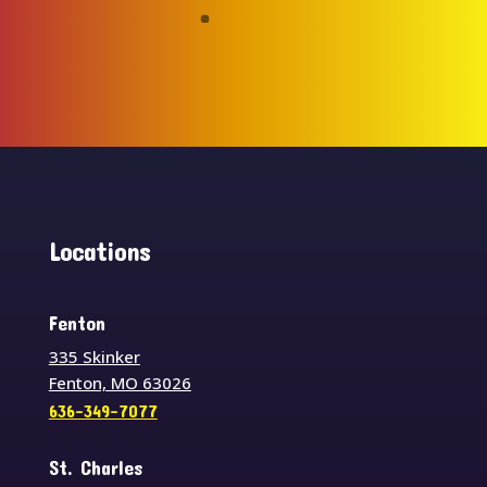
Locations
Fenton
335 Skinker
Fenton, MO 63026
636-349-7077
St. Charles