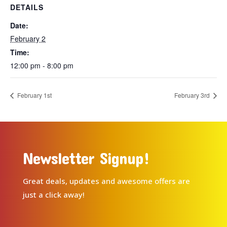
DETAILS
Date:
February 2
Time:
12:00 pm - 8:00 pm
February 1st
February 3rd
Newsletter Signup!
Great deals, updates and awesome offers are
just a click away!