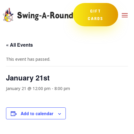
GIFT
CARDS
« All Events
This event has passed.
January 21st
January 21 @ 12:00 pm
-
8:00 pm
Add to calendar