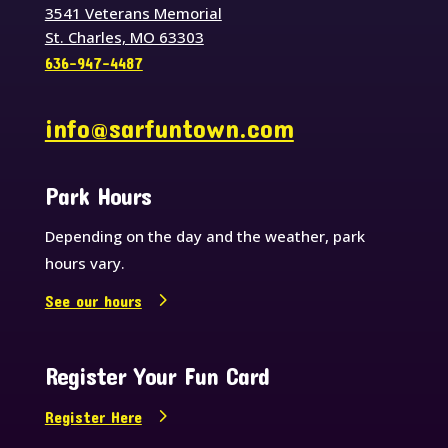
3541 Veterans Memorial
St. Charles, MO 63303
636-947-4487
info@sarfuntown.com
Park Hours
Depending on the day and the weather, park
hours vary.
See our hours
Register Your Fun Card
Register Here