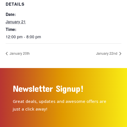
DETAILS
Date:
January 21
Time:
12:00 pm - 8:00 pm
January 20th
January 22nd
Newsletter Signup!
Great deals, updates and awesome offers are
just a click away!