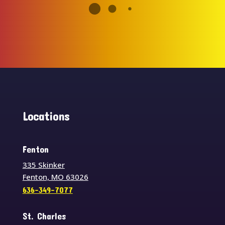
Locations
Fenton
335 Skinker
Fenton, MO 63026
636-349-7077
St. Charles