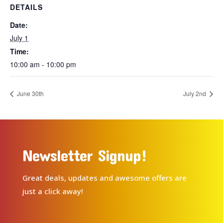
DETAILS
Date:
July 1
Time:
10:00 am - 10:00 pm
June 30th
July 2nd
Newsletter Signup!
Great deals, updates and awesome offers are
just a click away!