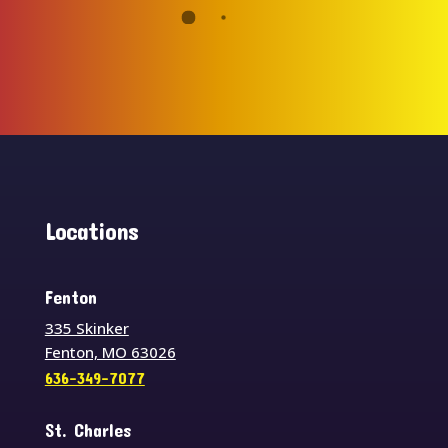
Locations
Fenton
335 Skinker
Fenton, MO 63026
636-349-7077
St. Charles