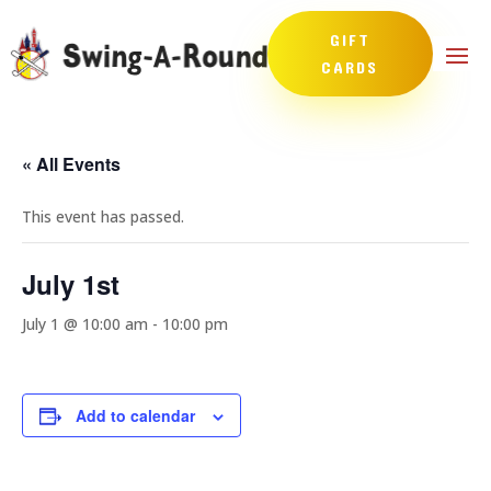
GIFT
CARDS
« All Events
This event has passed.
July 1st
July 1 @ 10:00 am
-
10:00 pm
Add to calendar