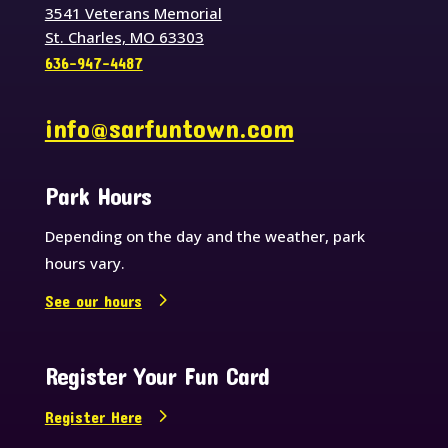
3541 Veterans Memorial
St. Charles, MO 63303
636-947-4487
info@sarfuntown.com
Park Hours
Depending on the day and the weather, park
hours vary.
See our hours
Register Your Fun Card
Register Here