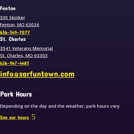
Fenton
335 Skinker
Fenton, MO 63026
636-349-7077
St. Charles
3541 Veterans Memorial
St. Charles, MO 63303
636-947-4487
info@sarfuntown.com
Park Hours
Depending on the day and the weather, park hours vary.
See our hours