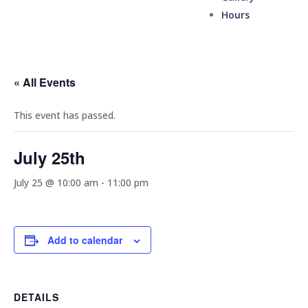
Hours
« All Events
This event has passed.
July 25th
July 25 @ 10:00 am
-
11:00 pm
Add to calendar
DETAILS