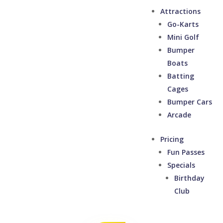
Attractions
Go-Karts
Mini Golf
Bumper
Boats
Batting
Cages
Bumper Cars
Arcade
Pricing
Fun Passes
Specials
Birthday
Club