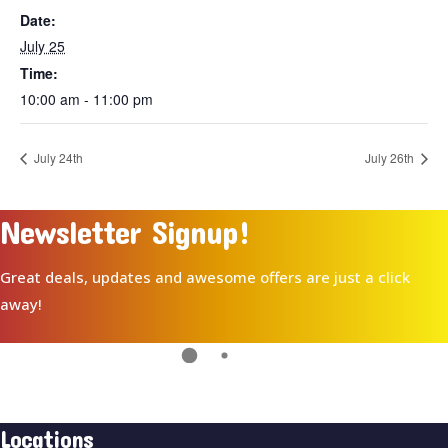
Date:
July 25
Time:
10:00 am - 11:00 pm
July 24th
July 26th
Newsletter Signup!
Great deals, updates and awesome offers are just a click
away!
Locations