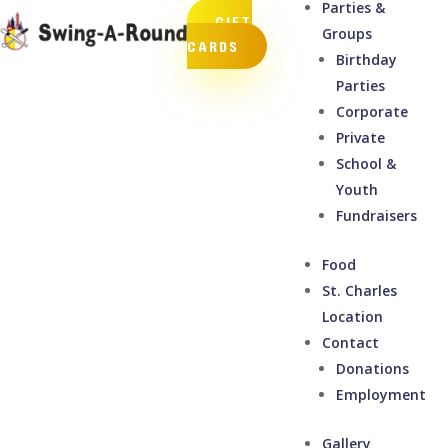
Parties &
GIFT
Groups
CARDS
Birthday
Parties
Corporate
Private
School &
Youth
Fundraisers
Food
St. Charles
Location
Contact
Donations
Employment
Gallery