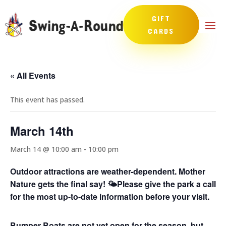
GIFT
CARDS
« All Events
This event has passed.
March 14th
March 14 @ 10:00 am
-
10:00 pm
Outdoor attractions are weather-dependent. Mother
Nature gets the final say! 🌤️
Please give the park a call
for the most up-to-date information before your visit.
Bumper Boats are not yet open for the season, but