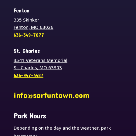
Fenton
335 Skinker
Fenton, MO 63026
636-349-7077
St. Charles
3541 Veterans Memorial
St. Charles, MO 63303
636-947-4487
info@sarfuntown.com
Park Hours
Depending on the day and the weather, park
hours vary.