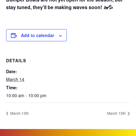
stay tuned, they’ll be making waves soon! 🚤💦
Add to calendar
DETAILS
Date:
March 14
Time:
10:00 am - 10:00 pm
March 13th
March 15th