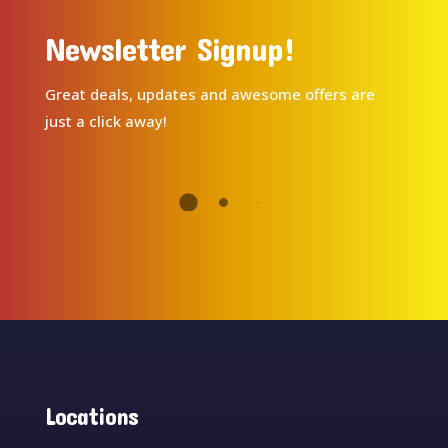
Newsletter Signup!
Great deals, updates and awesome offers are
just a click away!
Locations