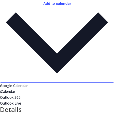
Add to calendar
Google Calendar
iCalendar
Outlook 365
Outlook Live
Details