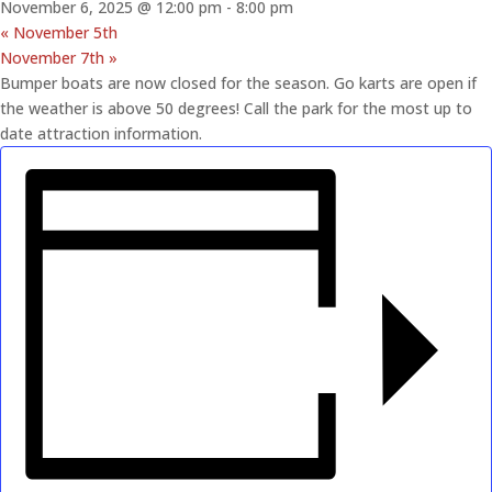
November 6, 2025 @ 12:00 pm
-
8:00 pm
«
November 5th
November 7th
»
Bumper boats are now closed for the season. Go karts are open if
the weather is above 50 degrees! Call the park for the most up to
date attraction information.