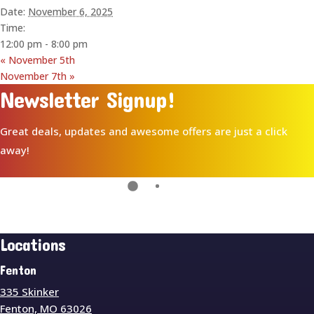
Date:
November 6, 2025
Time:
12:00 pm - 8:00 pm
«
November 5th
November 7th
»
Newsletter Signup!
Great deals, updates and awesome offers are just a click
away!
Locations
Fenton
335 Skinker
Fenton, MO 63026