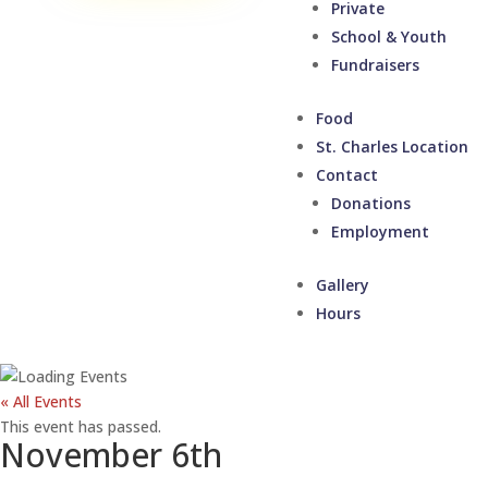
Private
School & Youth
Fundraisers
Food
St. Charles Location
Contact
Donations
Employment
Gallery
Hours
« All Events
This event has passed.
November 6th