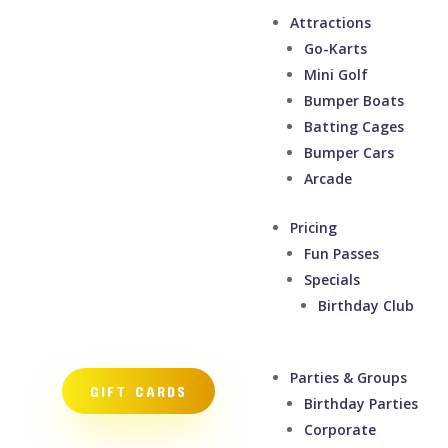
Attractions
Go-Karts
Mini Golf
Bumper Boats
Batting Cages
Bumper Cars
Arcade
Pricing
Fun Passes
Specials
Birthday Club
Parties & Groups
GIFT CARDS
Birthday Parties
Corporate