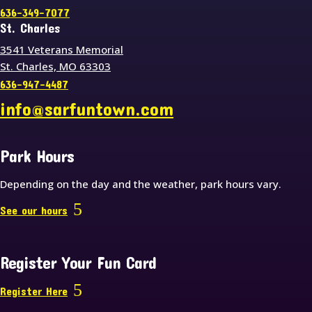
636-349-7077
St. Charles
3541 Veterans Memorial
St. Charles, MO 63303
636-947-4487
info@sarfuntown.com
Park Hours
Depending on the day and the weather, park hours vary.
See our hours
Register Your Fun Card
Register Here