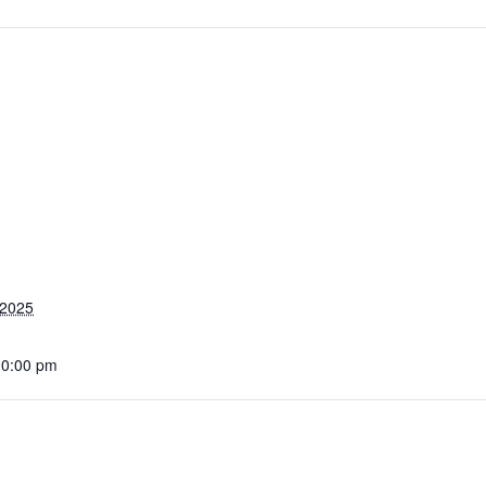
 2025
10:00 pm