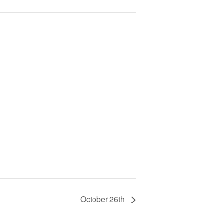
October 26th