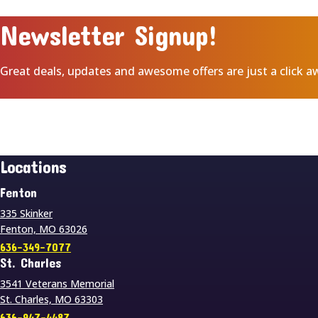
Newsletter Signup!
Great deals, updates and awesome offers are just a click a
Locations
Fenton
335 Skinker
Fenton, MO 63026
636-349-7077
St. Charles
3541 Veterans Memorial
St. Charles, MO 63303
636-947-4487