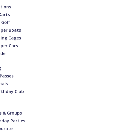
ctions
Karts
 Golf
per Boats
ting Cages
per Cars
ade
g
Passes
ials
rthday Club
s & Groups
hday Parties
porate