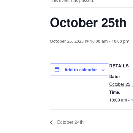
This event has passed.
October 25th
October 25, 2025 @ 10:00 am
-
10:00 pm
DETAILS
Add to calendar
Date:
October 25,
Time:
10:00 am - 
October 24th