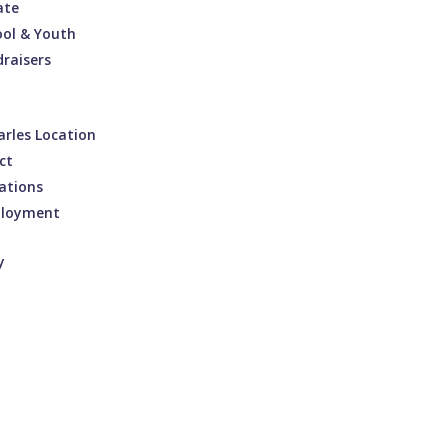
ate
ool & Youth
raisers
arles Location
ct
ations
loyment
y