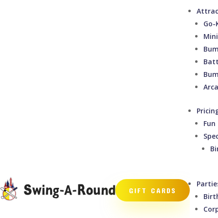
Attra
Go-
Mini
Bum
Bat
Bum
Arc
Pricin
Fun 
Spec
Bi
Partie
GIFT CARDS
Birt
Cor