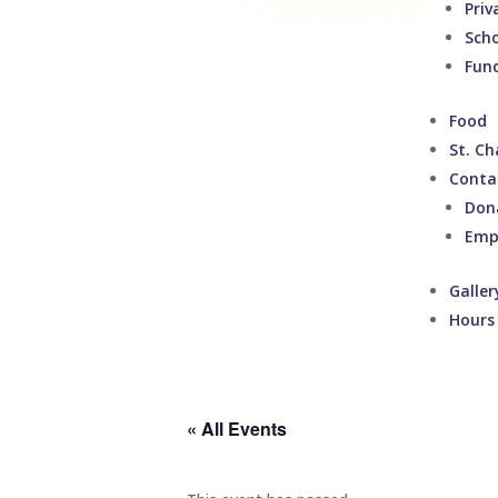
Priv
Sch
Fund
Food
St. Ch
Conta
Don
Emp
Galler
Hours
« All Events