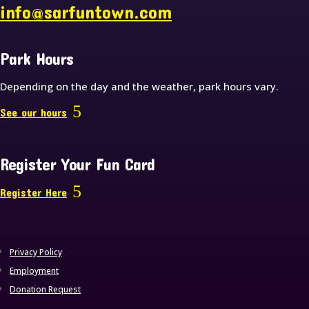
info@sarfuntown.com
Park Hours
Depending on the day and the weather, park hours vary.
See our hours
Register Your Fun Card
Register Here
Privacy Policy
Employment
Donation Request