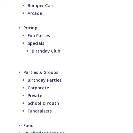
Bumper Cars
Arcade
Pricing
Fun Passes
Specials
Birthday Club
Parties & Groups
Birthday Parties
Corporate
Private
School & Youth
Fundraisers
Food