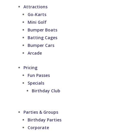
Attractions
Go-Karts
Mini Golf
Bumper Boats
Batting Cages
Bumper Cars
Arcade
Pricing
Fun Passes
Specials
Birthday Club
Parties & Groups
Birthday Parties
Corporate