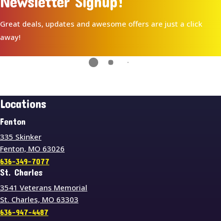
Newsletter Signup!
Great deals, updates and awesome offers are just a click
away!
Locations
Fenton
335 Skinker
Fenton, MO 63026
636-349-7077
St. Charles
3541 Veterans Memorial
St. Charles, MO 63303
636-947-4487