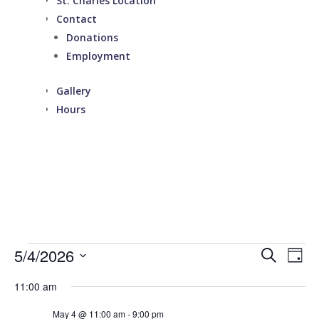
St. Charles Location
Contact
Donations
Employment
Gallery
Hours
Events
Events
Eve
5/4/2026
Search
Day
Vie
Search
for
Select
Nav
and
11:00 am
May
date.
Views
4,
May 4 @ 11:00 am
-
9:00 pm