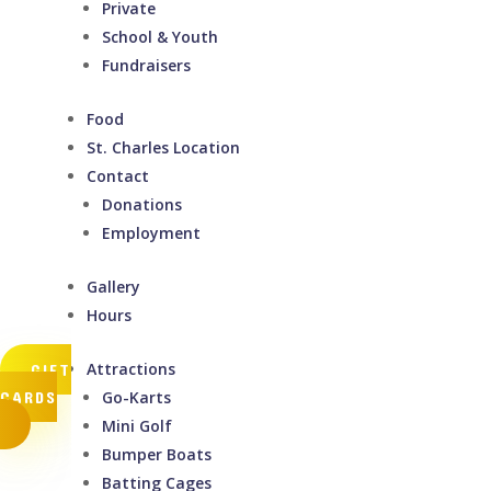
Private
School & Youth
Fundraisers
Food
St. Charles Location
Contact
Donations
Employment
Gallery
Hours
Attractions
GIFT
CARDS
Go-Karts
Mini Golf
Bumper Boats
Batting Cages