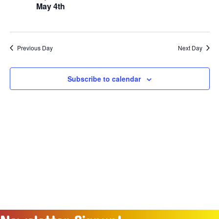
Naviga
May 4th
2026
Previous Day
Next Day
Subscribe to calendar