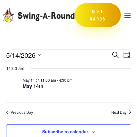
GIFT
CARDS
Events
Events
Eve
5/14/2026
Search
Day
Vie
Search
for
Select
Nav
and
11:00 am
May
date.
Views
14,
May 14 @ 11:00 am
-
4:30 pm
Naviga
May 14th
2026
Previous Day
Next Day
Subscribe to calendar