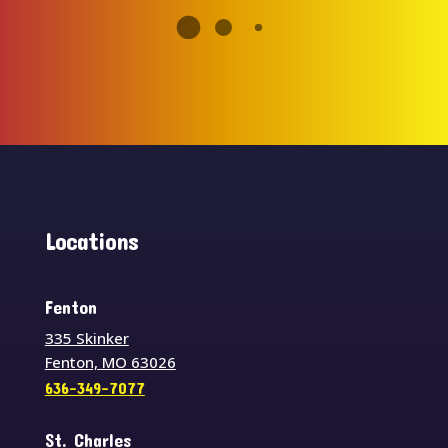
Locations
Fenton
335 Skinker
Fenton, MO 63026
636-349-7077
St. Charles