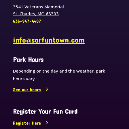
3541 Veterans Memorial
St. Charles, MO 63303
636-947-4487
info@sarfuntown.com
Park Hours
Depending on the day and the weather, park
hours vary.
See our hours
Register Your Fun Card
Register Here