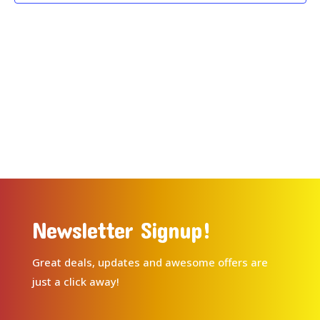
Newsletter Signup!
Great deals, updates and awesome offers are
just a click away!