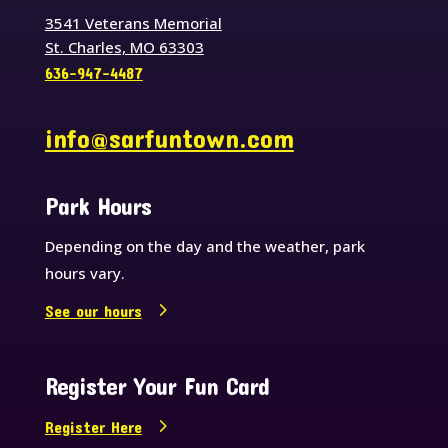
3541 Veterans Memorial
St. Charles, MO 63303
636-947-4487
info@sarfuntown.com
Park Hours
Depending on the day and the weather, park
hours vary.
See our hours
Register Your Fun Card
Register Here