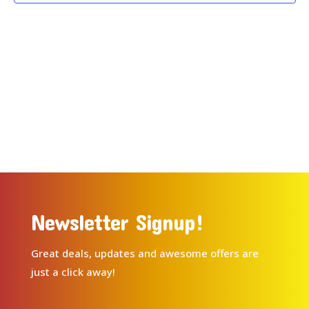
Newsletter Signup!
Great deals, updates and awesome offers are
just a click away!