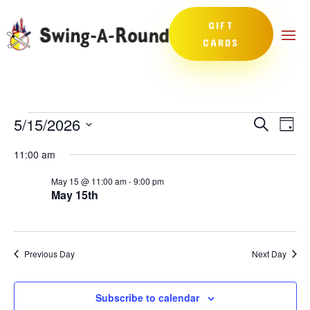
GIFT
CARDS
Events
Events
Eve
5/15/2026
Search
Day
Vie
Search
for
Select
Nav
and
11:00 am
May
date.
Views
15,
May 15 @ 11:00 am
-
9:00 pm
Naviga
May 15th
2026
Previous Day
Next Day
Subscribe to calendar