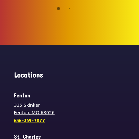
Locations
Fenton
335 Skinker
Fenton, MO 63026
636-349-7077
St. Charles