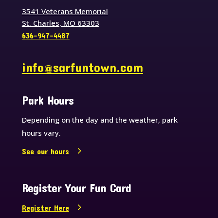
3541 Veterans Memorial
St. Charles, MO 63303
636-947-4487
info@sarfuntown.com
Park Hours
Depending on the day and the weather, park
hours vary.
See our hours
Register Your Fun Card
Register Here