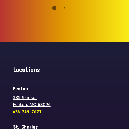
Locations
Fenton
335 Skinker
Fenton, MO 63026
636-349-7077
St. Charles