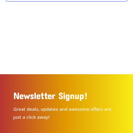
Newsletter Signup!
Great deals, updates and awesome offers are
just a click away!