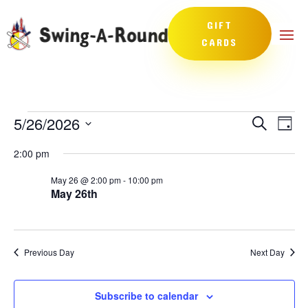
GIFT
CARDS
Events
Events
Eve
5/26/2026
Search
Day
Vie
Search
for
Select
Nav
and
2:00 pm
May
date.
Views
26,
May 26 @ 2:00 pm
-
10:00 pm
Naviga
May 26th
2026
Previous Day
Next Day
Subscribe to calendar