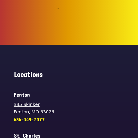
Locations
Fenton
335 Skinker
Fenton, MO 63026
636-349-7077
St. Charles