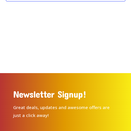
Newsletter Signup!
Great deals, updates and awesome offers are
just a click away!