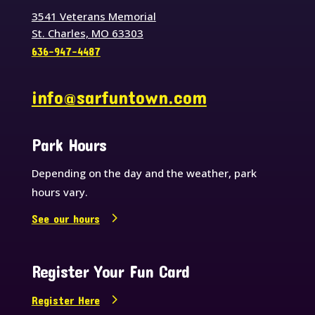
3541 Veterans Memorial
St. Charles, MO 63303
636-947-4487
info@sarfuntown.com
Park Hours
Depending on the day and the weather, park
hours vary.
See our hours
Register Your Fun Card
Register Here