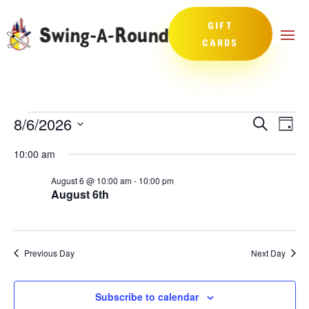
GIFT
CARDS
Events
Events
Eve
8/6/2026
Search
Day
Vie
Search
for
Select
Nav
and
10:00 am
August
date.
Views
6,
August 6 @ 10:00 am
-
10:00 pm
Naviga
August 6th
2026
Previous Day
Next Day
Subscribe to calendar