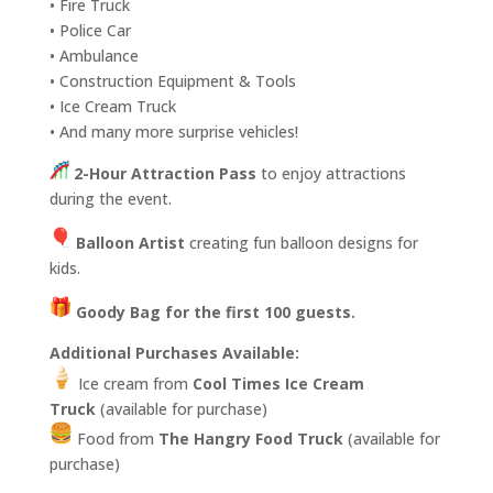
• Fire Truck
• Police Car
• Ambulance
• Construction Equipment & Tools
• Ice Cream Truck
• And many more surprise vehicles!
2-Hour Attraction Pass
to enjoy attractions
during the event.
Balloon Artist
creating fun balloon designs for
kids.
Goody Bag for the first 100 guests.
Additional Purchases Available:
Ice cream from
Cool Times Ice Cream
Truck
(available for purchase)
Food from
The Hangry Food Truck
(available for
purchase)