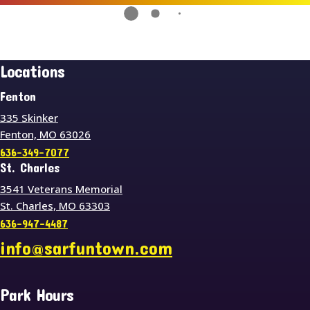
Locations
Fenton
335 Skinker
Fenton, MO 63026
636-349-7077
St. Charles
3541 Veterans Memorial
St. Charles, MO 63303
636-947-4487
info@sarfuntown.com
Park Hours