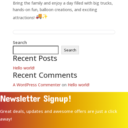
Bring the family and enjoy a day filled with big trucks,
hands-on fun, balloon creations, and exciting
attractions!
Search
Search
Recent Posts
Hello world!
Recent Comments
A WordPress Commenter
on
Hello world!
Newsletter Signup!
Great deals, updates and awesome offers are just a click
away!