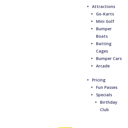
Attractions
Go-Karts
Mini Golf
Bumper
Boats
Batting
Cages
Bumper Cars
Arcade
Pricing
Fun Passes
Specials
Birthday
Club