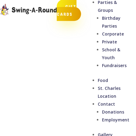
Parties &
GIFT
Groups
CARDS
Birthday
Parties
Corporate
Private
School &
Youth
Fundraisers
Food
St. Charles
Location
Contact
Donations
Employment
Gallery