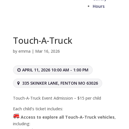
Hours
Touch-A-Truck
by
emma
|
Mar 16, 2026
APRIL 11, 2026 10:00 AM - 1:00 PM
335 SKINKER LANE, FENTON MO 63026
Touch-A-Truck Event Admission – $15 per child
Each child’s ticket includes:
Access to explore all Touch-A-Truck vehicles
,
including: