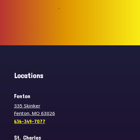
Locations
Fenton
335 Skinker
Fenton, MO 63026
636-349-7077
St. Charles