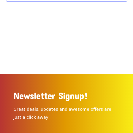
Newsletter Signup!
Great deals, updates and awesome offers are
just a click away!