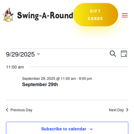
GIFT
CARDS
Events
Events
Eve
9/29/2025
Search
Day
Vie
Search
for
Select
Nav
and
11:00 am
September
date.
Views
29,
September 29, 2025 @ 11:00 am
-
9:00 pm
Naviga
September 29th
2025
Previous Day
Next Day
Subscribe to calendar