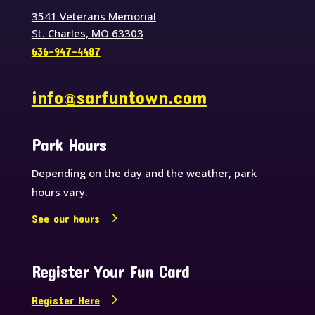
3541 Veterans Memorial
St. Charles, MO 63303
636-947-4487
info@sarfuntown.com
Park Hours
Depending on the day and the weather, park
hours vary.
See our hours
Register Your Fun Card
Register Here