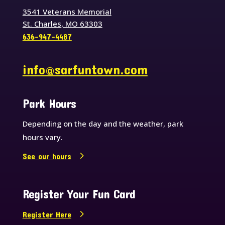
3541 Veterans Memorial
St. Charles, MO 63303
636-947-4487
info@sarfuntown.com
Park Hours
Depending on the day and the weather, park
hours vary.
See our hours
Register Your Fun Card
Register Here