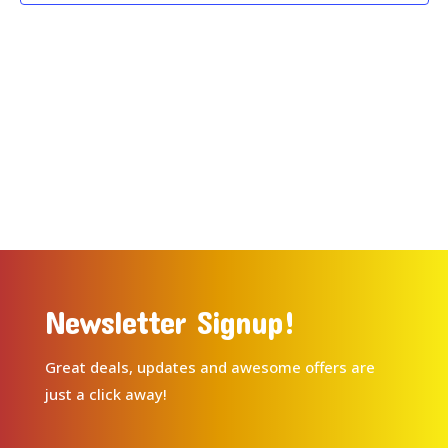
Newsletter Signup!
Great deals, updates and awesome offers are
just a click away!