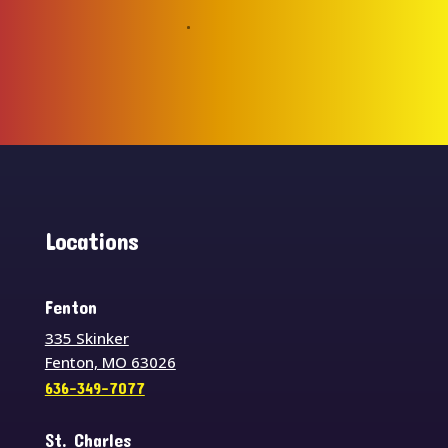
Locations
Fenton
335 Skinker
Fenton, MO 63026
636-349-7077
St. Charles