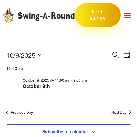
GIFT
CARDS
Events
Events
Eve
10/9/2025
Search
Day
Vie
Search
for
Select
Nav
and
11:00 am
October
date.
Views
9,
October 9, 2025 @ 11:00 am
-
9:00 pm
Naviga
October 9th
2025
Previous Day
Next Day
Subscribe to calendar