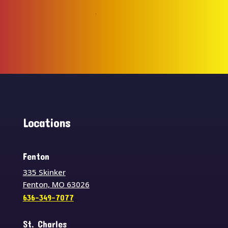
Locations
Fenton
335 Skinker
Fenton, MO 63026
636-349-7077
St. Charles