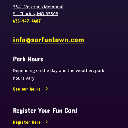
3541 Veterans Memorial
St. Charles, MO 63303
636-947-4487
info@sarfuntown.com
Park Hours
Depending on the day and the weather, park
hours vary.
See our hours
Register Your Fun Card
Register Here