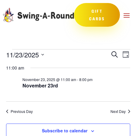
GIFT
CARDS
Events
Events
Eve
11/23/2025
Search
Day
Vie
Search
for
Select
Nav
and
11:00 am
November
date.
Views
23,
November 23, 2025 @ 11:00 am
-
8:00 pm
Naviga
November 23rd
2025
Previous Day
Next Day
Subscribe to calendar