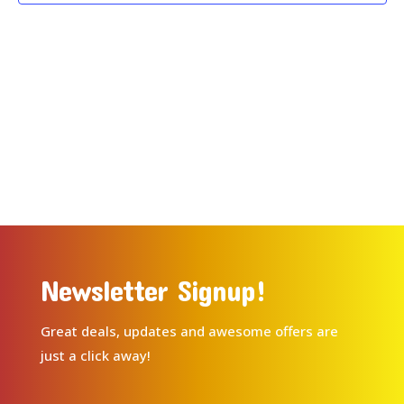
Newsletter Signup!
Great deals, updates and awesome offers are
just a click away!