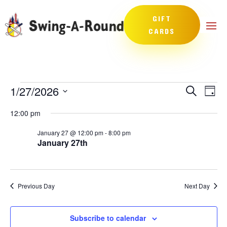
GIFT
CARDS
Events
Events
Eve
1/27/2026
Search
Day
Vie
Search
for
Select
Nav
and
12:00 pm
January
date.
Views
27,
January 27 @ 12:00 pm
-
8:00 pm
Naviga
January 27th
2026
Previous Day
Next Day
Subscribe to calendar