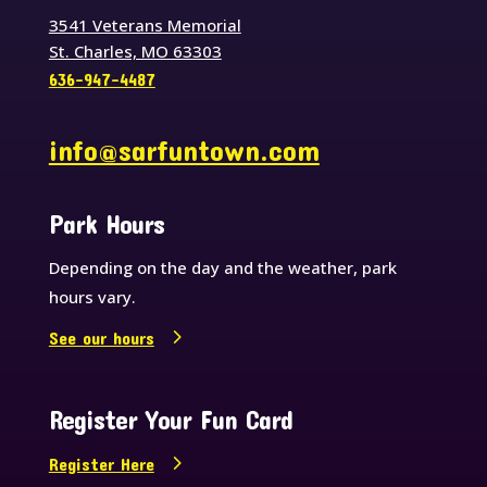
3541 Veterans Memorial
St. Charles, MO 63303
636-947-4487
info@sarfuntown.com
Park Hours
Depending on the day and the weather, park
hours vary.
See our hours
Register Your Fun Card
Register Here