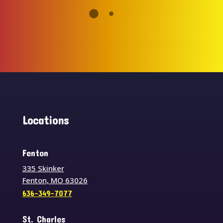
Locations
Fenton
335 Skinker
Fenton, MO 63026
636-349-7077
St. Charles