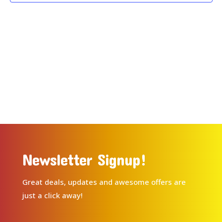
Newsletter Signup!
Great deals, updates and awesome offers are
just a click away!