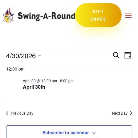
GIFT
CARDS
Events
Events
Eve
4/30/2026
Search
Day
Vie
Search
for
Select
Nav
and
12:00 pm
April
date.
Views
30,
April 30 @ 12:00 pm
-
8:00 pm
Naviga
April 30th
2026
Previous Day
Next Day
Subscribe to calendar