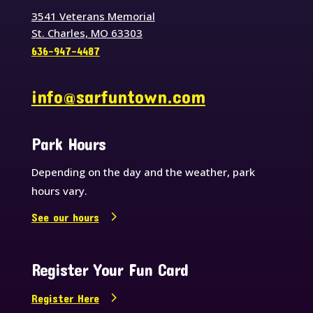
3541 Veterans Memorial
St. Charles, MO 63303
636-947-4487
info@sarfuntown.com
Park Hours
Depending on the day and the weather, park
hours vary.
See our hours
Register Your Fun Card
Register Here