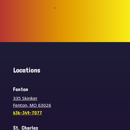
Locations
Fenton
335 Skinker
Fenton, MO 63026
636-349-7077
St. Charles