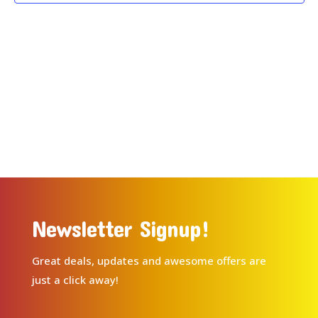
Newsletter Signup!
Great deals, updates and awesome offers are
just a click away!