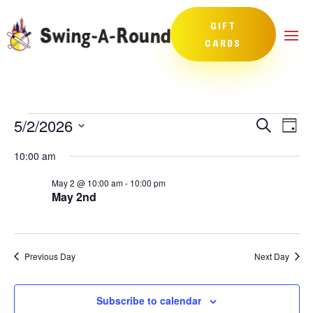
GIFT
CARDS
Events
Events
Eve
5/2/2026
Search
Day
Vie
Search
for
Select
Nav
and
10:00 am
May
date.
Views
2,
May 2 @ 10:00 am
-
10:00 pm
Naviga
May 2nd
2026
Previous Day
Next Day
Subscribe to calendar