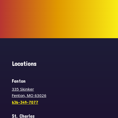
Locations
Fenton
335 Skinker
Fenton, MO 63026
636-349-7077
St. Charles