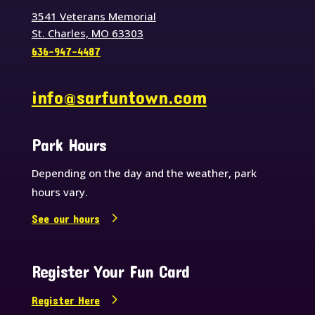
3541 Veterans Memorial
St. Charles, MO 63303
636-947-4487
info@sarfuntown.com
Park Hours
Depending on the day and the weather, park
hours vary.
See our hours
Register Your Fun Card
Register Here