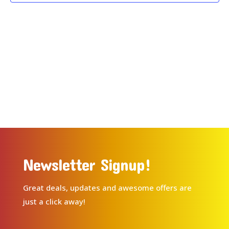
Newsletter Signup!
Great deals, updates and awesome offers are
just a click away!