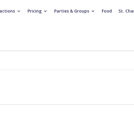
actions
Pricing
Parties & Groups
Food
St. Cha