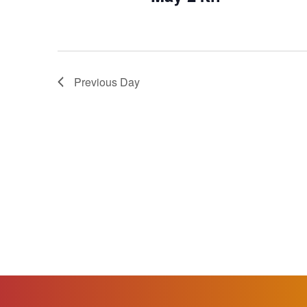
Previous Day