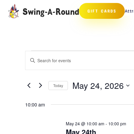
Attr
GIFT CARDS
Events
Events
Enter
Search
for
Keyword.
and
May
Search
Views
24,
for
May 24, 2026
Navigation
Events
Today
2026
by
Select
Keyword.
date.
10:00 am
May 24 @ 10:00 am
-
10:00 pm
May 24th