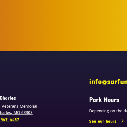
s
info@sarfu
 Charles
Park Hours
 Veterans Memorial
Depending on the da
Charles, MO 63303
-947-4487
See our hours