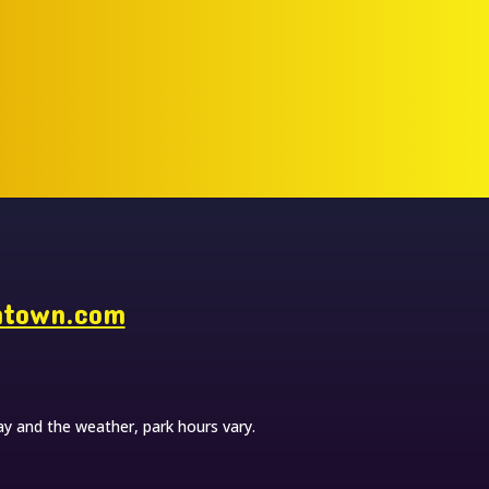
ntown.com
y and the weather, park hours vary.