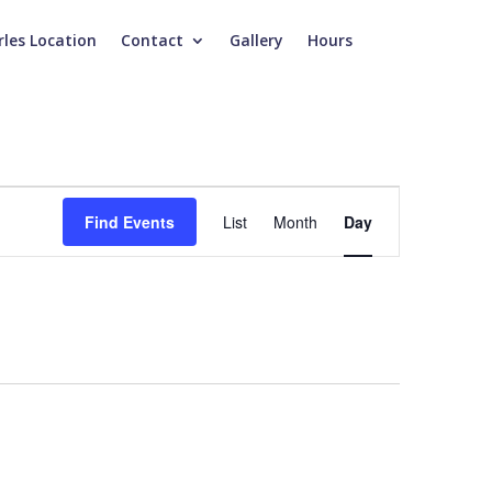
rles Location
Contact
Gallery
Hours
Event
Views
Find Events
List
Month
Day
Navigation