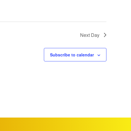
Next Day
Subscribe to calendar