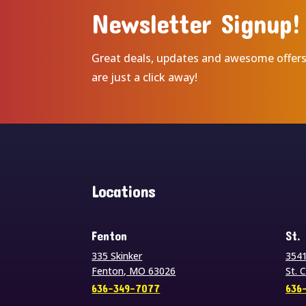
Newsletter Signup!
Great deals, updates and awesome offer
are just a click away!
Locations
Fenton
St.
335 Skinker
3541
Fenton, MO 63026
St. 
636-349-7077
636