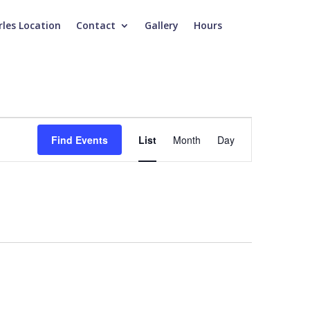
rles Location
Contact
Gallery
Hours
Event
Views
Find Events
List
Month
Day
Navigation