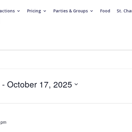
actions
Pricing
Parties & Groups
Food
St. Cha
 - 
October 17, 2025
 pm