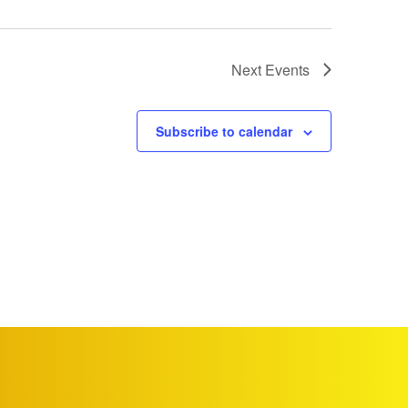
Next
Events
Subscribe to calendar