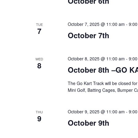
October 6th
October 7, 2025 @ 11:00 am
-
9:00
TUE
7
October 7th
October 8, 2025 @ 11:00 am
-
9:00
WED
8
October 8th –GO 
The Go Kart Track will be closed f
Mini Golf, Batting Cages, Bumper Ca
October 9, 2025 @ 11:00 am
-
9:00
THU
9
October 9th