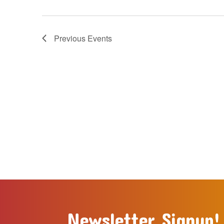
Previous
Events
Newsletter Signup!