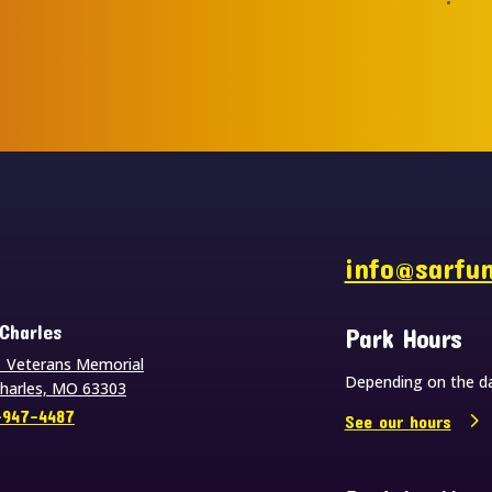
s
info@sarfu
 Charles
Park Hours
 Veterans Memorial
Depending on the da
Charles, MO 63303
-947-4487
See our hours