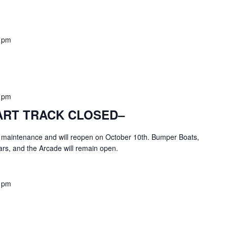
 pm
 pm
KART TRACK CLOSED–
or maintenance and will reopen on October 10th. Bumper Boats,
rs, and the Arcade will remain open.
 pm