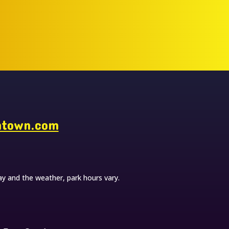
ntown.com
y and the weather, park hours vary.