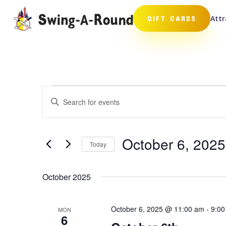
Attr
GIFT CARDS
Events
Events
Enter
Search
Keyword.
and
Search
Views
for
October 6, 2025
Navigation
Events
Today
by
Select
Keyword.
date.
October 2025
October 6, 2025 @ 11:00 am
-
9:00
MON
6