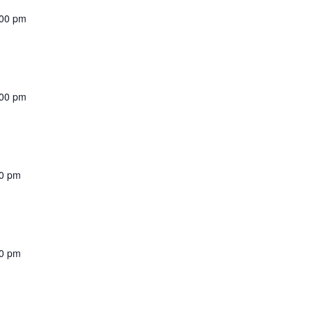
:00 pm
:00 pm
00 pm
00 pm