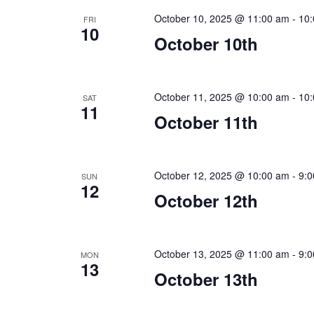
October 10, 2025 @ 11:00 am
-
10
FRI
10
October 10th
October 11, 2025 @ 10:00 am
-
10
SAT
11
October 11th
October 12, 2025 @ 10:00 am
-
9:
SUN
12
October 12th
October 13, 2025 @ 11:00 am
-
9:
MON
13
October 13th