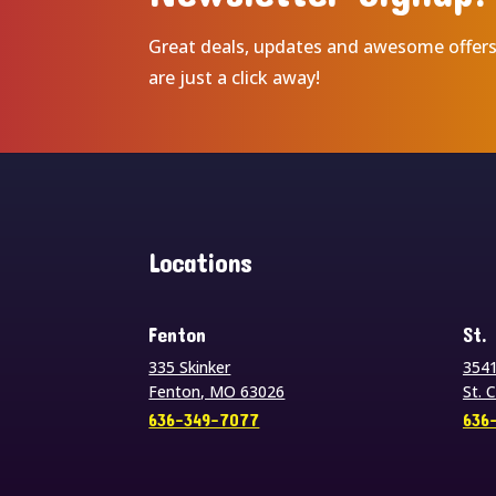
Great deals, updates and awesome offer
are just a click away!
Locations
Fenton
St.
335 Skinker
3541
Fenton, MO 63026
St. 
636-349-7077
636