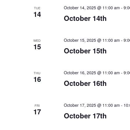
October 14, 2025 @ 11:00 am
-
9:
TUE
14
October 14th
October 15, 2025 @ 11:00 am
-
9:
WED
15
October 15th
October 16, 2025 @ 11:00 am
-
9:
THU
16
October 16th
October 17, 2025 @ 11:00 am
-
10
FRI
17
October 17th