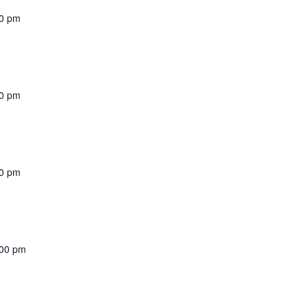
00 pm
00 pm
00 pm
:00 pm