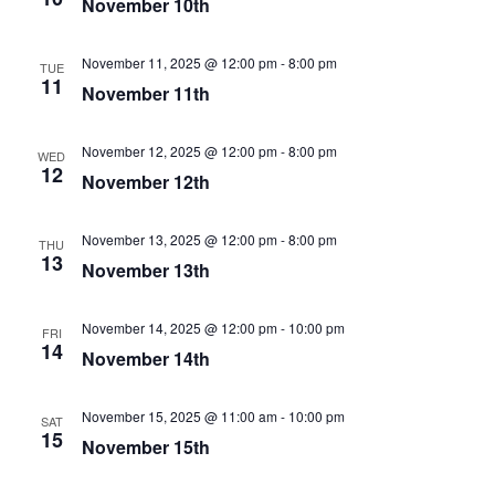
November 10th
November 11, 2025 @ 12:00 pm
-
8:00 pm
TUE
11
November 11th
November 12, 2025 @ 12:00 pm
-
8:00 pm
WED
12
November 12th
November 13, 2025 @ 12:00 pm
-
8:00 pm
THU
13
November 13th
November 14, 2025 @ 12:00 pm
-
10:00 pm
FRI
14
November 14th
November 15, 2025 @ 11:00 am
-
10:00 pm
SAT
15
November 15th