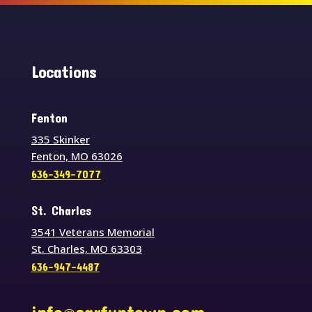
Locations
Fenton
335 Skinker
Fenton, MO 63026
636-349-7077
St. Charles
3541 Veterans Memorial
St. Charles, MO 63303
636-947-4487