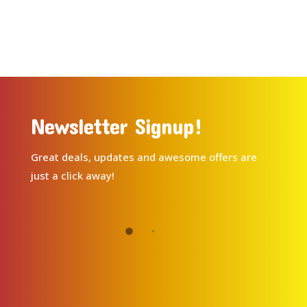
Newsletter Signup!
Great deals, updates and awesome offers are
just a click away!