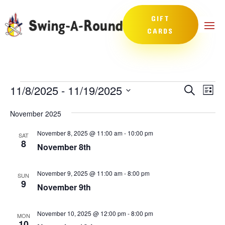
GIFT
CARDS
Events
Events
Eve
11/8/2025
 - 
11/19/2025
Search
List
Vie
Search
Select
Nav
and
November 2025
date.
Views
November 8, 2025 @ 11:00 am
-
10:00 pm
SAT
Naviga
8
November 8th
November 9, 2025 @ 11:00 am
-
8:00 pm
SUN
9
November 9th
November 10, 2025 @ 12:00 pm
-
8:00 pm
MON
10