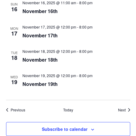
November 16, 2025 @ 11:00 am
-
8:00 pm
SUN
16
November 16th
November 17, 2025 @ 12:00 pm
-
8:00 pm
MON
17
November 17th
November 18, 2025 @ 12:00 pm
-
8:00 pm
TUE
18
November 18th
November 19, 2025 @ 12:00 pm
-
8:00 pm
WED
19
November 19th
Events
Event
Previous
Today
Next
Subscribe to calendar