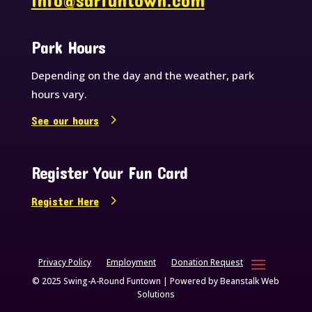
info@sarfuntown.com
Park Hours
Depending on the day and the weather, park
hours vary.
See our hours
Register Your Fun Card
Register Here
Privacy Policy
Employment
Donation Request
© 2025 Swing-A-Round Funtown | Powered by
Beanstalk Web
Solutions