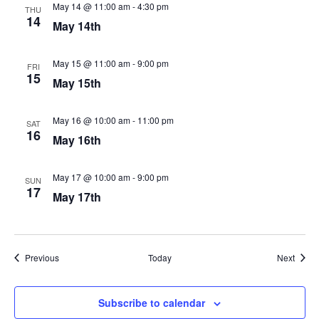
May 14 @ 11:00 am
-
4:30 pm
THU
14
May 14th
May 15 @ 11:00 am
-
9:00 pm
FRI
15
May 15th
May 16 @ 10:00 am
-
11:00 pm
SAT
16
May 16th
May 17 @ 10:00 am
-
9:00 pm
SUN
17
May 17th
Events
Event
Previous
Today
Next
Subscribe to calendar