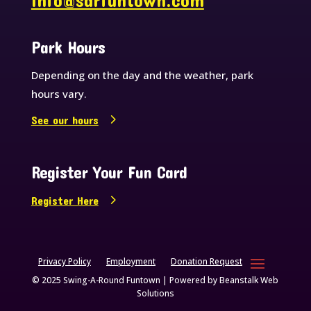
info@sarfuntown.com
Park Hours
Depending on the day and the weather, park
hours vary.
See our hours
Register Your Fun Card
Register Here
Privacy Policy
Employment
Donation Request
© 2025 Swing-A-Round Funtown | Powered by
Beanstalk Web
Solutions