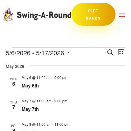
GIFT
CARDS
Events
Events
Eve
5/6/2026
 - 
5/17/2026
Search
List
Vie
Search
Select
Nav
and
May 2026
date.
Views
May 6 @ 11:00 am
-
9:00 pm
WED
Naviga
6
May 6th
May 7 @ 11:00 am
-
9:00 pm
THU
7
May 7th
May 8 @ 11:00 am
-
11:00 pm
FRI
8