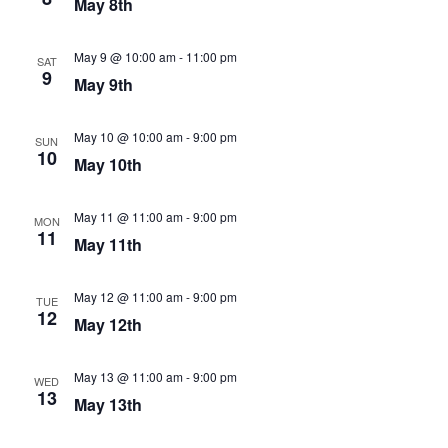
May 8th
May 9 @ 10:00 am
-
11:00 pm
SAT
9
May 9th
May 10 @ 10:00 am
-
9:00 pm
SUN
10
May 10th
May 11 @ 11:00 am
-
9:00 pm
MON
11
May 11th
May 12 @ 11:00 am
-
9:00 pm
TUE
12
May 12th
May 13 @ 11:00 am
-
9:00 pm
WED
13
May 13th