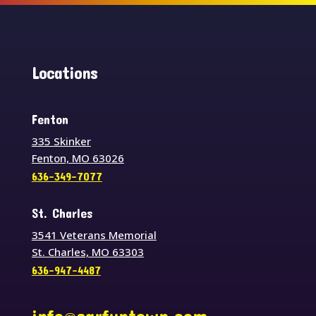
Locations
Fenton
335 Skinker
Fenton, MO 63026
636-349-7077
St. Charles
3541 Veterans Memorial
St. Charles, MO 63303
636-947-4487