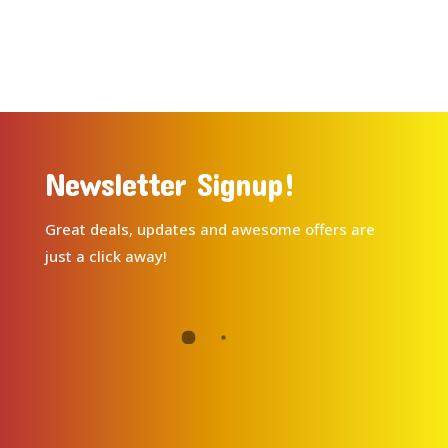
Newsletter Signup!
Great deals, updates and awesome offers are
just a click away!