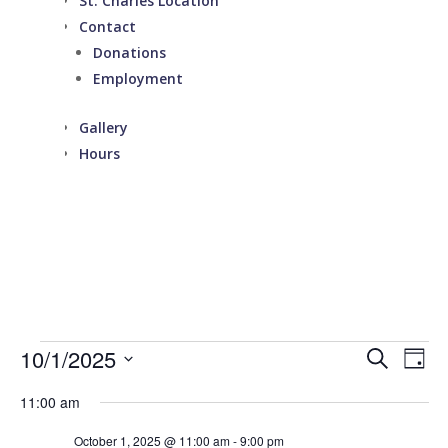
St. Charles Location
Contact
Donations
Employment
Gallery
Hours
Events
Events
Eve
10/1/2025
Search
Day
Vie
Search
for
Select
Nav
and
11:00 am
October
date.
Views
1,
October 1, 2025 @ 11:00 am
-
9:00 pm