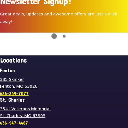
Newsletter Signup!
Great deals, updates and awesome offers are just a click
away!
Locations
Fenton
335 Skinker
Fenton, MO 63026
636-349-7077
St. Charles
3541 Veterans Memorial
St. Charles, MO 63303
636-947-4487