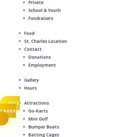
Private
School & Youth
Fundraisers
Food
St. Charles Location
Contact
Donations
Employment
Gallery
Hours
Attractions
GIFT
CARDS
Go-Karts
Mini Golf
Bumper Boats
Batting Cages