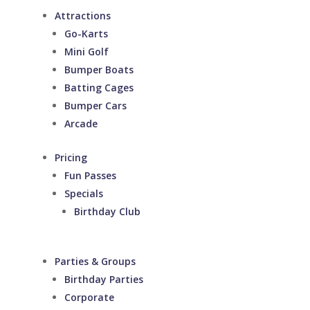
Attractions
Go-Karts
Mini Golf
Bumper Boats
Batting Cages
Bumper Cars
Arcade
Pricing
Fun Passes
Specials
Birthday Club
Parties & Groups
Birthday Parties
Corporate