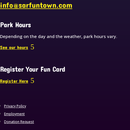
info@sarfuntown.com
Park Hours
Depending on the day and the weather, park hours vary.
See our hours
Register Your Fun Card
Register Here
Privacy Policy
Employment
Donation Request