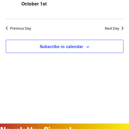
Naviga
October 1st
2025
Previous Day
Next Day
Subscribe to calendar