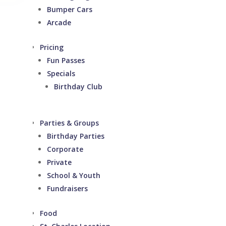
Bumper Cars
Arcade
Pricing
Fun Passes
Specials
Birthday Club
Parties & Groups
Birthday Parties
Corporate
Private
School & Youth
Fundraisers
Food