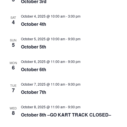
October 3rd
October 4, 2025 @ 10:00 am
-
3:00 pm
SAT
4
October 4th
October 5, 2025 @ 10:00 am
-
9:00 pm
SUN
5
October 5th
October 6, 2025 @ 11:00 am
-
9:00 pm
MON
6
October 6th
October 7, 2025 @ 11:00 am
-
9:00 pm
TUE
7
October 7th
October 8, 2025 @ 11:00 am
-
9:00 pm
WED
8
October 8th –GO KART TRACK CLOSED–