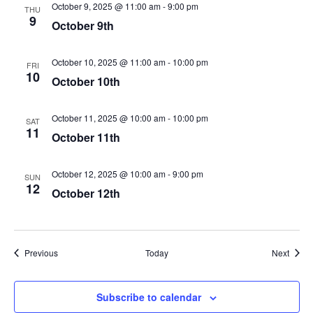
October 9, 2025 @ 11:00 am
-
9:00 pm
THU
9
October 9th
October 10, 2025 @ 11:00 am
-
10:00 pm
FRI
10
October 10th
October 11, 2025 @ 10:00 am
-
10:00 pm
SAT
11
October 11th
October 12, 2025 @ 10:00 am
-
9:00 pm
SUN
12
October 12th
Events
Event
Previous
Today
Next
Subscribe to calendar