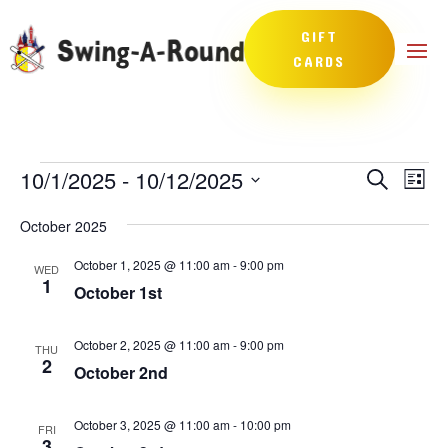
GIFT
CARDS
Events
Events
Eve
10/1/2025
 - 
10/12/2025
Search
List
Vie
Search
Select
Nav
and
October 2025
date.
Views
October 1, 2025 @ 11:00 am
-
9:00 pm
WED
Naviga
1
October 1st
October 2, 2025 @ 11:00 am
-
9:00 pm
THU
2
October 2nd
October 3, 2025 @ 11:00 am
-
10:00 pm
FRI
3