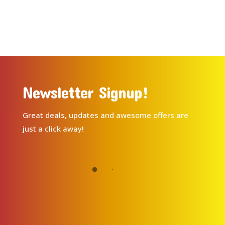
Newsletter Signup!
Great deals, updates and awesome offers are
just a click away!