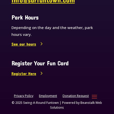
info@sarfuntown.com
Park Hours
Depending on the day and the weather, park
hours vary.
See our hours
Register Your Fun Card
Register Here
Privacy Policy
Employment
Donation Request
© 2025 Swing-A-Round Funtown | Powered by
Beanstalk Web
Solutions