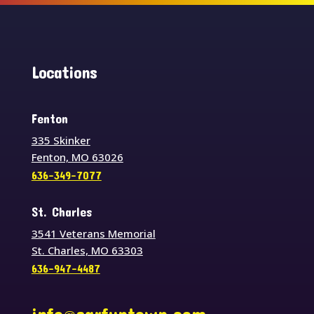
Locations
Fenton
335 Skinker
Fenton, MO 63026
636-349-7077
St. Charles
3541 Veterans Memorial
St. Charles, MO 63303
636-947-4487