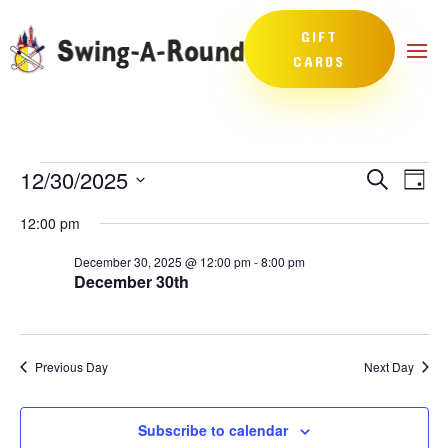
GIFT
CARDS
Events
Events
Eve
12/30/2025
Search
Day
Vie
Search
for
Select
Nav
and
12:00 pm
December
date.
Views
30,
December 30, 2025 @ 12:00 pm
-
8:00 pm
Naviga
December 30th
2025
Previous Day
Next Day
Subscribe to calendar