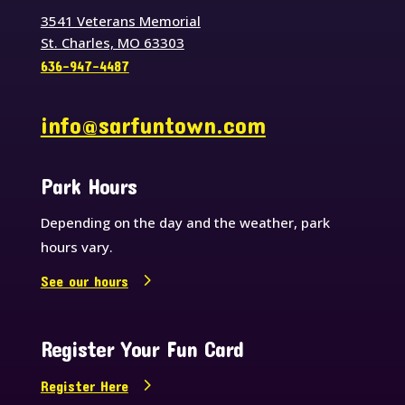
3541 Veterans Memorial
St. Charles, MO 63303
636-947-4487
info@sarfuntown.com
Park Hours
Depending on the day and the weather, park
hours vary.
See our hours
Register Your Fun Card
Register Here