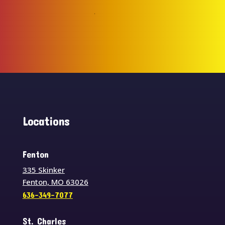
Locations
Fenton
335 Skinker
Fenton, MO 63026
636-349-7077
St. Charles