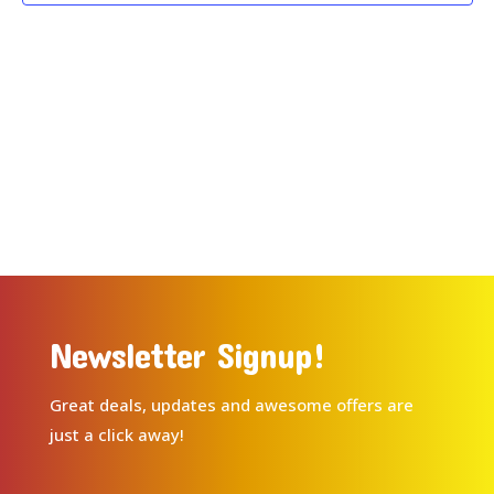
Newsletter Signup!
Great deals, updates and awesome offers are
just a click away!