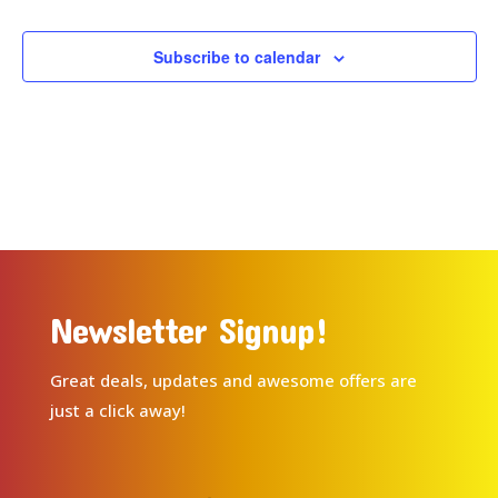
Subscribe to calendar
Newsletter Signup!
Great deals, updates and awesome offers are
just a click away!