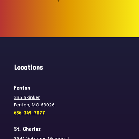
Locations
Fenton
335 Skinker
Fenton, MO 63026
636-349-7077
St. Charles
3541 Veterans Memorial