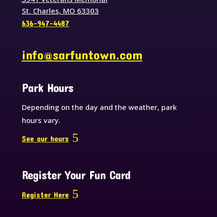
St. Charles, MO 63303
636-947-4487
info@sarfuntown.com
Park Hours
Depending on the day and the weather, park
hours vary.
See our hours
Register Your Fun Card
Register Here