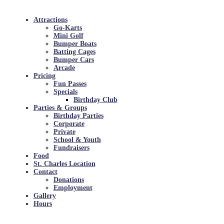
Attractions
Go-Karts
Mini Golf
Bumper Boats
Batting Cages
Bumper Cars
Arcade
Pricing
Fun Passes
Specials
Birthday Club
Parties & Groups
Birthday Parties
Corporate
Private
School & Youth
Fundraisers
Food
St. Charles Location
Contact
Donations
Employment
Gallery
Hours