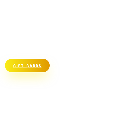
GIFT CARDS