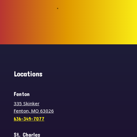
Locations
Fenton
335 Skinker
Fenton, MO 63026
636-349-7077
St. Charles