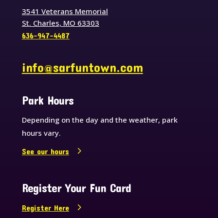
3541 Veterans Memorial
St. Charles, MO 63303
636-947-4487
info@sarfuntown.com
Park Hours
Depending on the day and the weather, park
hours vary.
See our hours
Register Your Fun Card
Register Here