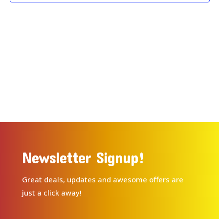
Newsletter Signup!
Great deals, updates and awesome offers are
just a click away!