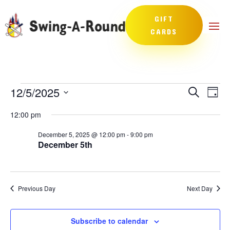
GIFT
CARDS
Events
Events
Eve
12/5/2025
Search
Day
Vie
Search
for
Select
Nav
and
12:00 pm
December
date.
Views
5,
December 5, 2025 @ 12:00 pm
-
9:00 pm
Naviga
December 5th
2025
Previous Day
Next Day
Subscribe to calendar